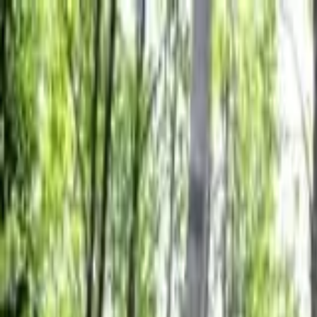
Friday, 08/07/2026