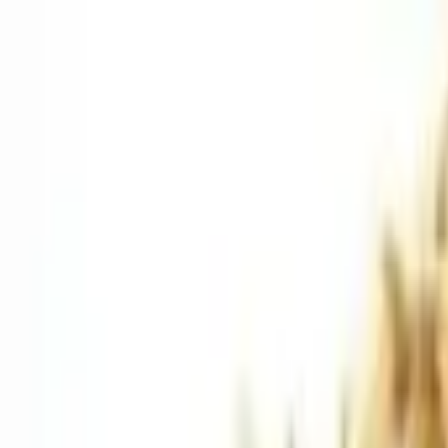
Saturday, 08/08/2026