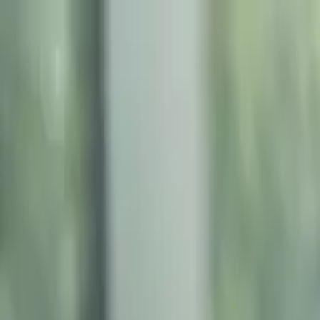
Friday, 08/07/2026