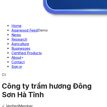
Home
Agarwood Feed
Demo
News
Research
Agriculture
Businesses
Certified Products
About
Contact
Sign in
Ct
Công ty trầm hương Đông
Sơn Hà Tĩnh
✓ Verified
Member