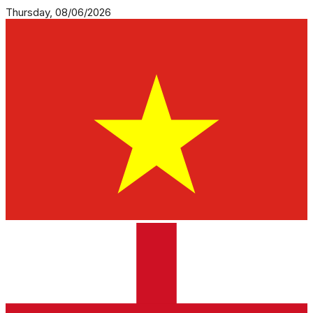
Thursday, 08/06/2026