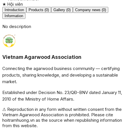
★
Hội viên
Introduction
Products (0)
Gallery (0)
Company news (0)
Information
No description
Vietnam Agarwood Association
Connecting the agarwood business community — certifying
products, sharing knowledge, and developing a sustainable
market.
Established under Decision No. 23/QĐ-BNV dated January 11,
2010 of the Ministry of Home Affairs.
⚠ Reproduction in any form without written consent from the
Vietnam Agarwood Association is prohibited. Please cite
hoitramhuong.vn as the source when republishing information
from this website.