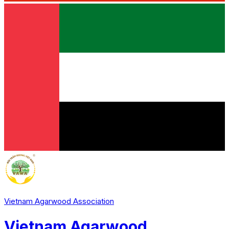
Vietnam Agarwood Association
Vietnam Agarwood