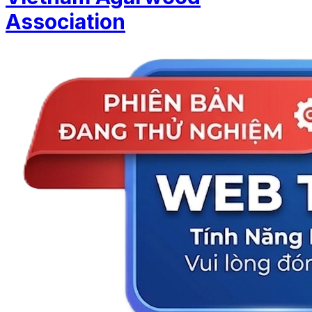
Association