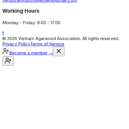
twhoitramhuongvietnam@gmail.com
Working Hours
Monday - Friday: 8:00 - 17:00
f
© 2026 Vietnam Agarwood Association. All rights reserved.
Privacy Policy
Terms of Service
Become a member
→