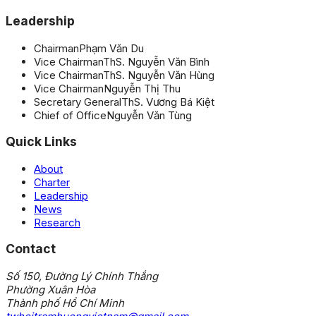
Leadership
Chairman
Phạm Văn Du
Vice Chairman
ThS. Nguyễn Văn Bình
Vice Chairman
ThS. Nguyễn Văn Hùng
Vice Chairman
Nguyễn Thị Thu
Secretary General
ThS. Vương Bá Kiệt
Chief of Office
Nguyễn Văn Tùng
Quick Links
About
Charter
Leadership
News
Research
Contact
Số 150, Đường Lý Chính Thắng
Phường Xuân Hòa
Thành phố Hồ Chí Minh