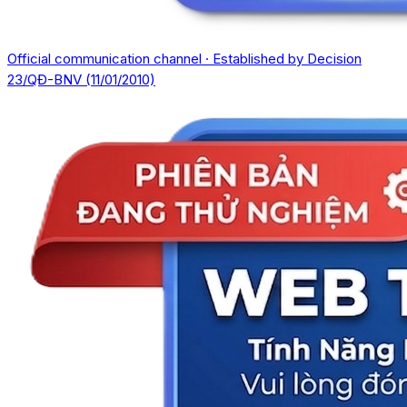
Official communication channel · Established by Decision
23/QĐ-BNV (11/01/2010)