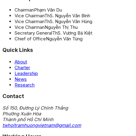
Chairman
Phạm Văn Du
Vice Chairman
ThS. Nguyễn Văn Bình
Vice Chairman
ThS. Nguyễn Văn Hùng
Vice Chairman
Nguyễn Thị Thu
Secretary General
ThS. Vương Bá Kiệt
Chief of Office
Nguyễn Văn Tùng
Quick Links
About
Charter
Leadership
News
Research
Contact
Số 150, Đường Lý Chính Thắng
Phường Xuân Hòa
Thành phố Hồ Chí Minh
twhoitramhuongvietnam@gmail.com