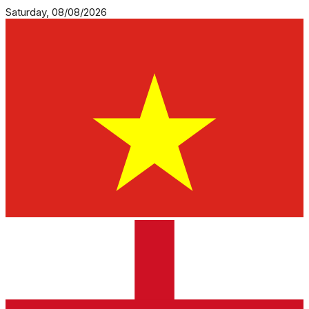
Saturday, 08/08/2026