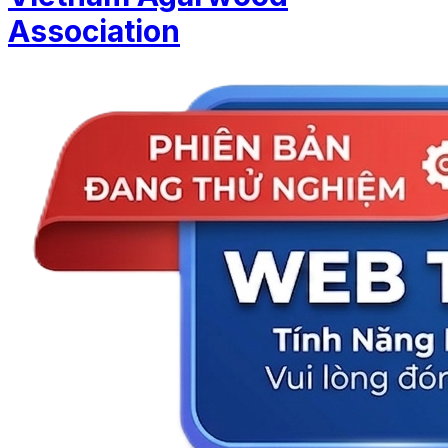
Association