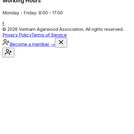
Working Hours
Monday - Friday: 8:00 - 17:00
f
© 2026 Vietnam Agarwood Association. All rights reserved.
Privacy Policy
Terms of Service
Become a member
→