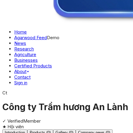
Home
Agarwood Feed
Demo
News
Research
Agriculture
Businesses
Certified Products
About
Contact
Sign in
Ct
Công ty Trầm hương An Lành
✓ Verified
Member
★
Hội viên
Introduction
Products (0)
Gallery (0)
Company news (0)