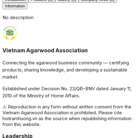
Information
No description
Vietnam Agarwood Association
Connecting the agarwood business community — certifying
products, sharing knowledge, and developing a sustainable
market.
Established under Decision No. 23/QĐ-BNV dated January 11,
2010 of the Ministry of Home Affairs.
⚠ Reproduction in any form without written consent from the
Vietnam Agarwood Association is prohibited. Please cite
hoitramhuong.vn as the source when republishing information
from this website.
Leadership