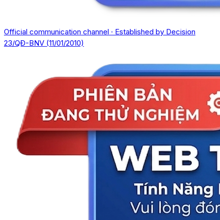
Official communication channel · Established by Decision
23/QĐ-BNV (11/01/2010)