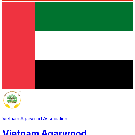
Vietnam Agarwood Association
Vietnam Agarwood