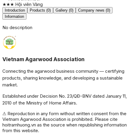
★★★
Hội viên Vàng
Introduction
Products (0)
Gallery (0)
Company news (0)
Information
No description
Vietnam Agarwood Association
Connecting the agarwood business community — certifying
products, sharing knowledge, and developing a sustainable
market.
Established under Decision No. 23/QĐ-BNV dated January 11,
2010 of the Ministry of Home Affairs.
⚠ Reproduction in any form without written consent from the
Vietnam Agarwood Association is prohibited. Please cite
hoitramhuong.vn as the source when republishing information
from this website.