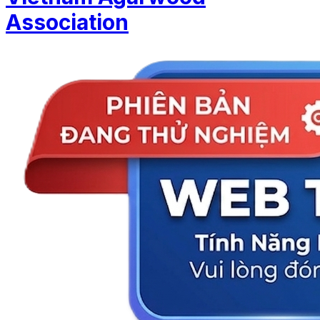
Association