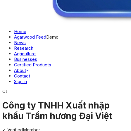
Home
Agarwood Feed
Demo
News
Research
Agriculture
Businesses
Certified Products
About
Contact
Sign in
Ct
Công ty TNHH Xuất nhập
khẩu Trầm hương Đại Việt
✓ Verified
Member