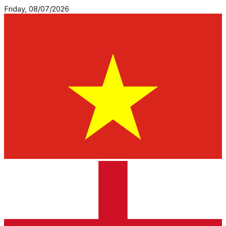
Friday, 08/07/2026