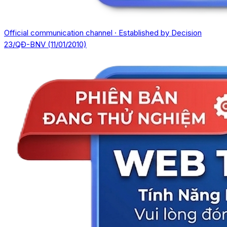
Official communication channel · Established by Decision
23/QĐ-BNV (11/01/2010)