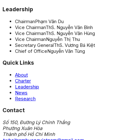
Leadership
Chairman
Phạm Văn Du
Vice Chairman
ThS. Nguyễn Văn Bình
Vice Chairman
ThS. Nguyễn Văn Hùng
Vice Chairman
Nguyễn Thị Thu
Secretary General
ThS. Vương Bá Kiệt
Chief of Office
Nguyễn Văn Tùng
Quick Links
About
Charter
Leadership
News
Research
Contact
Số 150, Đường Lý Chính Thắng
Phường Xuân Hòa
Thành phố Hồ Chí Minh