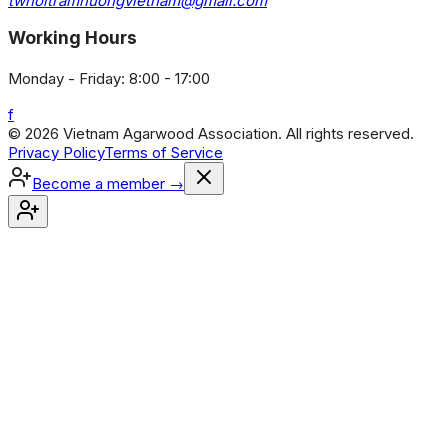
twhoitramhuongvietnam@gmail.com
Working Hours
Monday - Friday: 8:00 - 17:00
f
© 2026 Vietnam Agarwood Association. All rights reserved.
Privacy Policy
Terms of Service
Become a member
→