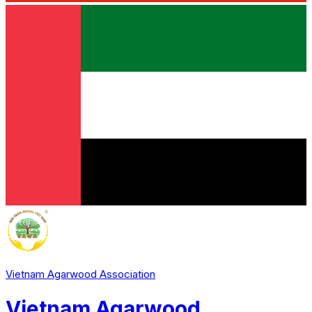
Vietnam Agarwood Association
Vietnam Agarwood