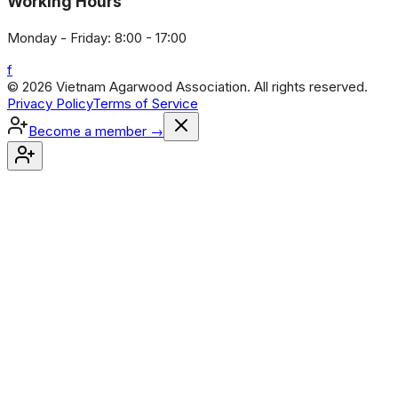
Working Hours
Monday - Friday: 8:00 - 17:00
f
© 2026 Vietnam Agarwood Association. All rights reserved.
Privacy Policy
Terms of Service
Become a member
→