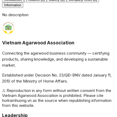
Information
No description
Vietnam Agarwood Association
Connecting the agarwood business community — certifying
products, sharing knowledge, and developing a sustainable
market.
Established under Decision No. 23/QĐ-BNV dated January 11,
2010 of the Ministry of Home Affairs.
⚠ Reproduction in any form without written consent from the
Vietnam Agarwood Association is prohibited. Please cite
hoitramhuong.vn as the source when republishing information
from this website.
Leadership