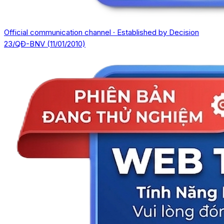
Official communication channel · Established by Decision
23/QĐ-BNV (11/01/2010)