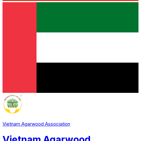
Vietnam Agarwood Association
Vietnam Agarwood