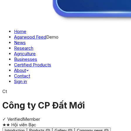
Home
Agarwood Feed
Demo
News
Research
Agriculture
Businesses
Certified Products
About
Contact
Sign in
Ct
Công ty CP Đất Mới
✓ Verified
Member
★★
Hội viên Bạc
Introduction
Products (0)
Gallery (0)
Company news (0)