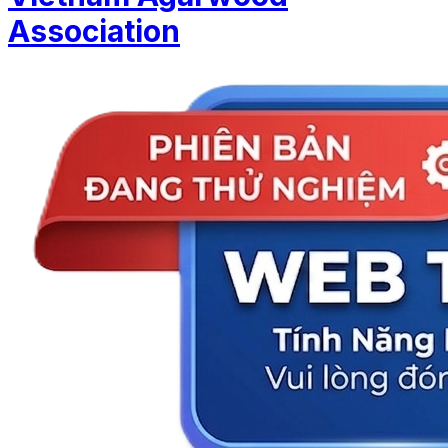
Association