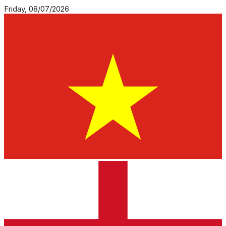
Friday, 08/07/2026