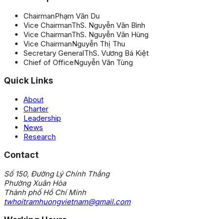
Chairman
Phạm Văn Du
Vice Chairman
ThS. Nguyễn Văn Bình
Vice Chairman
ThS. Nguyễn Văn Hùng
Vice Chairman
Nguyễn Thị Thu
Secretary General
ThS. Vương Bá Kiệt
Chief of Office
Nguyễn Văn Tùng
Quick Links
About
Charter
Leadership
News
Research
Contact
Số 150, Đường Lý Chính Thắng
Phường Xuân Hòa
Thành phố Hồ Chí Minh
twhoitramhuongvietnam@gmail.com